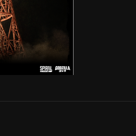
ACRO
-
GODZILLA
1991