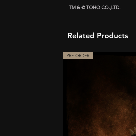
TM & © TOHO CO.,LTD.
Related Products
PRE-ORDER