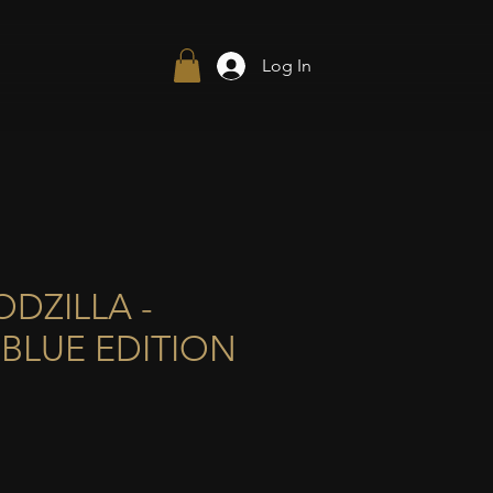
Log In
DZILLA -
BLUE EDITION
ce