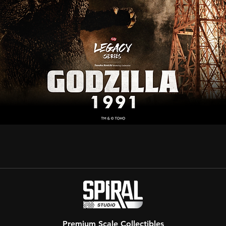
Premium Scale Collectibles