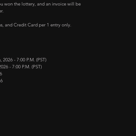
transferred to oth
you won the lottery, and an invoice will be
Delivery time m
Deposit may be re
r.
locations.
cancellation within
ess, and Credit Card per 1 entry only.
, 2026 - 7:00 P.M. (PST)
026 - 7:00 P.M. (PST)
6
26