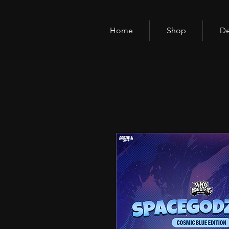
Home
Shop
De