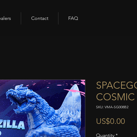
alers
Contact
FAQ
SPACEGO
COSMIC 
SKU: VMA-SG008B2
Pri
US$0.00
Quantity
*