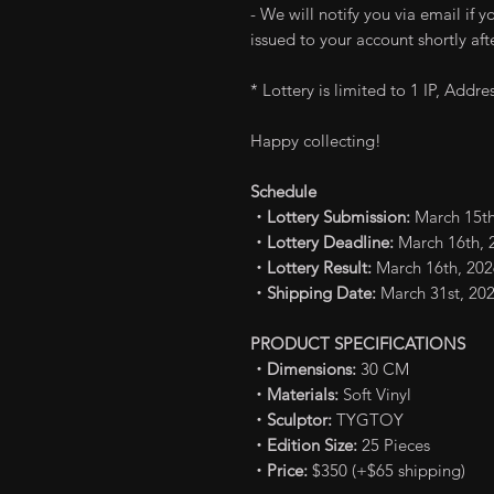
- We will notify you via email if 
issued to your account shortly afte
* Lottery is limited to 1 IP, Addr
Happy collecting!
Schedule
・Lottery Submission:
March 15th
・Lottery Deadline:
March 16th, 2
・Lottery Result:
March 16th, 202
・Shipping Date:
March 31st, 20
PRODUCT SPECIFICATIONS
・Dimensions:
30 CM
・Materials:
Soft Vinyl
・Sculptor:
TYGTOY
・Edition Size:
25 Pieces
・Price:
$350 (+$65 shipping)