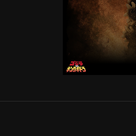
GODZILLA
1991