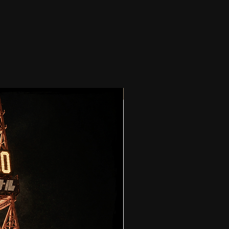
PRE-ORDER