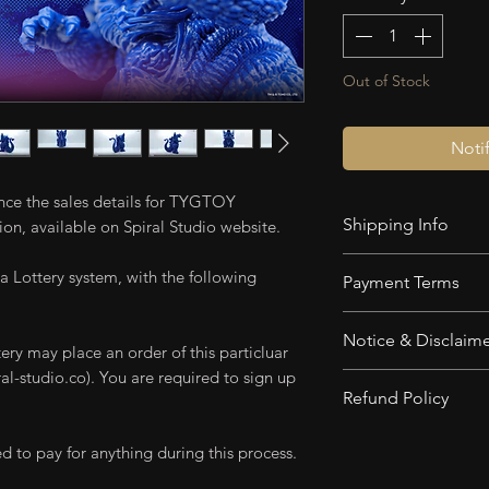
Out of Stock
Noti
unce the sales details for TYGTOY
Shipping Info
on, available on Spiral Studio website.
Shipping is calcul
a Lottery system, with the following
Payment Terms
Deposit
is Non-
Notice & Disclaim
Payment In Full
ery may place an order of this particluar
After 3 months,
l-studio.co). You are required to sign up
Product in the p
Refund Policy
Refundable.
This product is 
Complete balan
Lighting used o
Deposit is Non-Re
d to pay for anything during this process.
when the item is
applied for illu
products. Non-Ref
Products will b