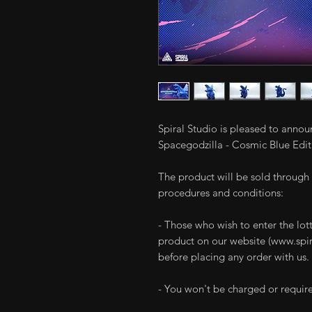
Spiral Studio is pleased to anno
Spacegodzilla - Cosmic Blue Editi
The product will be sold through 
procedures and conditions:
- Those who wish to enter the lott
product on our website (www.spira
before placing any order with us.
- You won't be charged or require