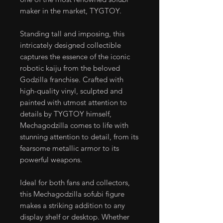
maker in the market, TYGTOY.
Standing tall and imposing, this
intricately designed collectible
captures the essence of the iconic
robotic kaiju from the beloved
Godzilla franchise. Crafted with
high-quality vinyl, sculpted and
painted with utmost attention to
details by TYGTOY himself,
Mechagodzilla comes to life with
stunning attention to detail, from its
fearsome metallic armor to its
powerful weapons.
Ideal for both fans and collectors,
this Mechagodzilla sofubi figure
makes a striking addition to any
display shelf or desktop. Whether