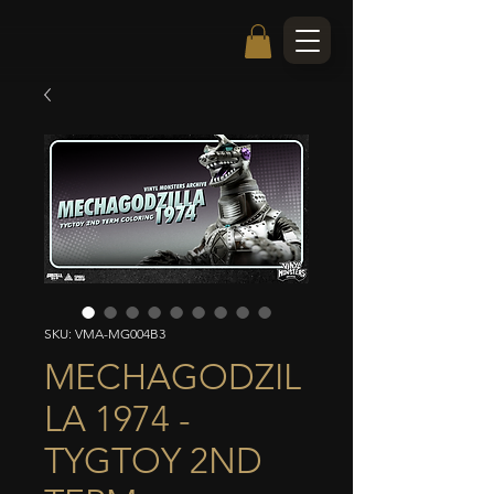
SKU: VMA-MG004B3
MECHAGODZIL
LA 1974 -
TYGTOY 2ND