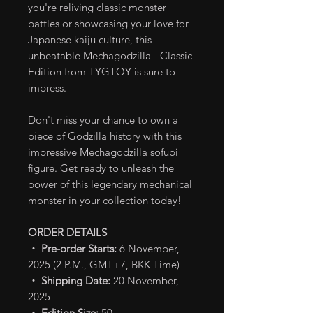
you're reliving classic monster
battles or showcasing your love for
Japanese kaiju culture, this
unbeatable Mechagodzilla - Classic
Edition from TYGTOY is sure to
impress.
Don't miss your chance to own a
piece of Godzilla history with this
impressive Mechagodzilla sofubi
figure. Get ready to unleash the
power of this legendary mechanical
monster in your collection today!
ORDER DETAILS
・ Pre-order Starts:
6 November,
2025 (2 P.M., GMT+7, BKK Time)
・ Shipping Date:
20 November,
2025
・ Edition Size:
50