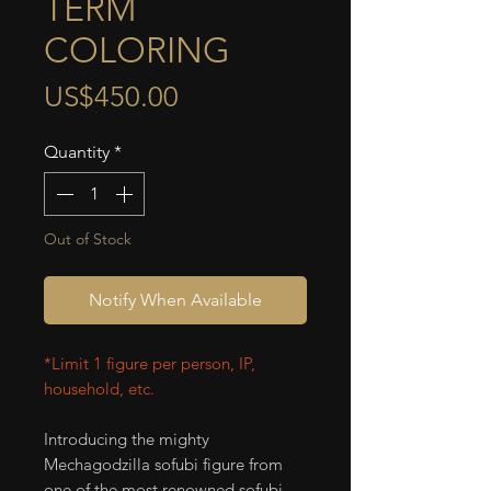
TERM
COLORING
Price
US$450.00
Quantity
*
Out of Stock
Notify When Available
*Limit 1 figure per person, IP,
household, etc.
Introducing the mighty
Mechagodzilla sofubi figure from
one of the most renowned sofubi