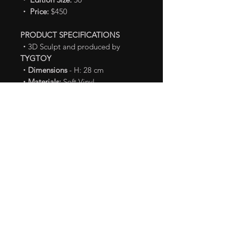
・ Price:
$450
PRODUCT SPECIFICATIONS
・
3D Sculpt and produced by
TYGTOY
・Dimensions
- H: 28 cm
・Materials:
Soft Vinyl
TM & © TOHO CO., LTD.
Shipping Info
Shipping fee is calculated
Payment Terms
based on your location.
Products will be shipped by
Payment
on this item is Non-
Notice & Disclaimer
Thai Post’s EMS. Delivery time
Cancelable / Non-fundable.
may differ based on your
Product in the pictures is a
locations.
finished product.