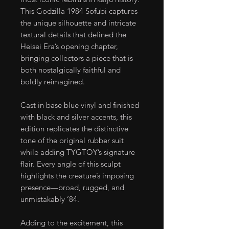
This Godzilla 1984 Sofubi captures
the unique silhouette and intricate
textural details that defined the
Heisei Era’s opening chapter,
bringing collectors a piece that is
both nostalgically faithful and
boldly reimagined.
Cast in base blue vinyl and finished
with black and silver accents, this
edition replicates the distinctive
tone of the original rubber suit
while adding TYGTOY’s signature
flair. Every angle of this sculpt
highlights the creature’s imposing
presence—broad, rugged, and
unmistakably ’84.
Adding to the excitement, this