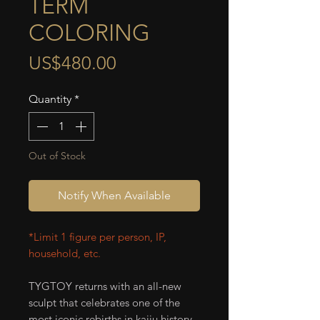
TERM
COLORING
Price
US$480.00
Quantity
*
Out of Stock
Notify When Available
*Limit 1 figure per person, IP,
household, etc.
TYGTOY returns with an all-new
sculpt that celebrates one of the
most iconic rebirths in kaiju history.