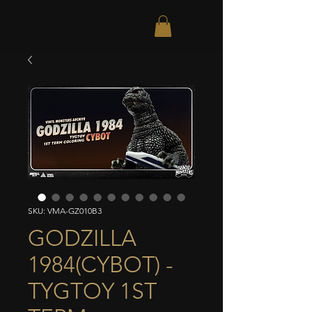
SKU: VMA-GZ010B3
GODZILLA
1984(CYBOT) -
TYGTOY 1ST