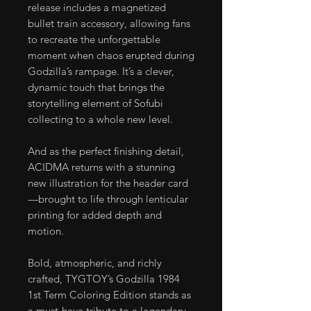
release includes a magnetized
bullet train accessory, allowing fans
to recreate the unforgettable
moment when chaos erupted during
Godzilla’s rampage. It’s a clever,
dynamic touch that brings the
storytelling element of Sofubi
collecting to a whole new level.
And as the perfect finishing detail,
ACIDMA returns with a stunning
new illustration for the header card
—brought to life through lenticular
printing for added depth and
motion.
Bold, atmospheric, and richly
crafted, TYGTOY’s Godzilla 1984
1st Term Coloring Edition stands as
a must-have tribute to a legendary