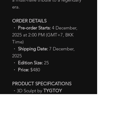
era.
ORDER DETAILS
・
Pre-order Starts:
4 December,
2025 at 2:00 PM (GMT+7, BKK
Time)
・
Shipping Date:
7 December,
2025
・
Edition Size:
25
・
Price:
$480
PRODUCT SPECIFICATIONS
・3D Sculpt by
TYGTOY
・Painted by
TYGTOY
・
Dimensions
- H: 30 cm
・
Materials:
Soft Vinyl
TM & Ⓒ TOHO CO., LTD.