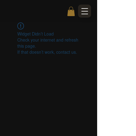
Widget Didn’t Load
Check your internet and refresh
this page.
If that doesn’t work, contact us.