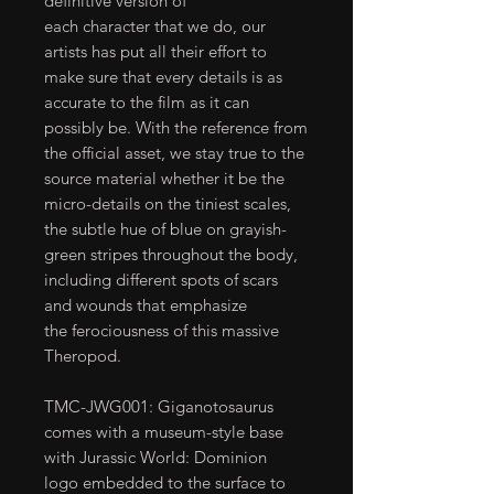
definitive version of
each character that we do, our
artists has put all their effort to
make sure that every details is as
accurate to the film as it can
possibly be. With the reference from
the official asset, we stay true to the
source material whether it be the
micro-details on the tiniest scales,
the subtle hue of blue on grayish-
green stripes throughout the body,
including different spots of scars
and wounds that emphasize
the ferociousness of this massive
Theropod.
TMC-JWG001: Giganotosaurus
comes with a museum-style base
with Jurassic World: Dominion
logo embedded to the surface to