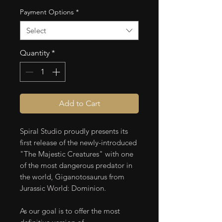
Payment Options
*
Select
Quantity
*
Add to Cart
Spiral Studio proudly presents its
first release of the newly-introduced
"The Majestic Creatures" with one
of the most dangerous predator in
the world, Giganotosaurus from
Jurassic World: Dominion.
As our goal is to offer the most