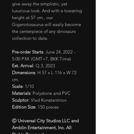
give away the simplistic, yet
luxurious look. And with a towering
height at 57 cm., our
Giganotosaurus will easily become
the centerpiece of any dinosaurs
collection to date.
Pre-order Starts
: June 24, 2022 -
5:00 P.M. (GMT+7, BKK Time)
Est. Arrival
: Q 3, 2023
Dimensions
: H 57 x L 116 x W 72
cm.
Scale
: 1/10
Materials
: Polystone and PVC
Sculptor
: Vlad Konstantinov
Edition Size
: 150 pieces
Ⓒ Universal City Studios LLC and
Amblin Entertainment, Inc. All