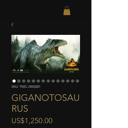
SKU: TMC-JWG001
GIGANOTOSAU
RUS
Price
US$1,250.00