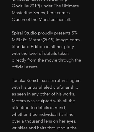
Godzilla(2019) under The Ultimate
Masterline Series, here comes
Queen of the Monsters herself.
Spiral Studio proudly presents ST-
MIS005: Mothra(2019) Imago Form -
Standard Edition in all her glory
with the level of details taken
directly from the movie through the
official assets.
Tanaka Kenichi-sensei returns again
with his unparalleled craftmanship
as seen in any other of his works.
Mothra was sculpted with all the
attention to details in mind,
whether it be individual hairline,
over a thousand lens on her eyes,
wrinkles and hairs throughout the