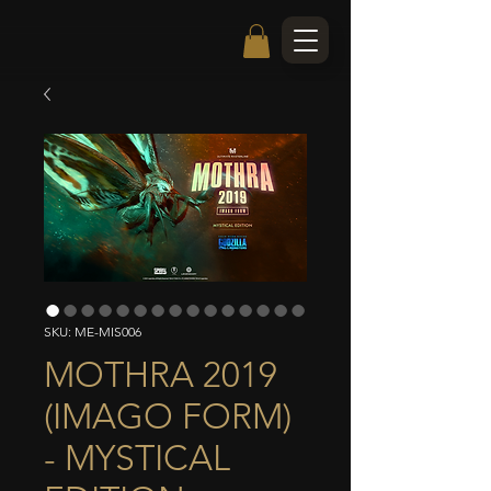
SKU: ME-MIS006
MOTHRA 2019
(IMAGO FORM)
- MYSTICAL