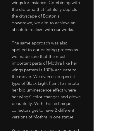
wings for instance. Combining with
the diorama that faithfully depicts
the cityscape of Boston's
downtown, we aim to achieve an
absolute realism with our works.
The same approach was also
applied to our painting process as.
we made sure that the most
important parts of Mothra like her
wings pattern is 100% accurate to
the movie. We even used special
type of Black Light Paint to imitate
her bioluminescence effect where
her wings' color changes and glows
beautifully. With this technique,
collectors get to have 2 different
versions of Mothra in one statue.
As an icing on top, we are honored