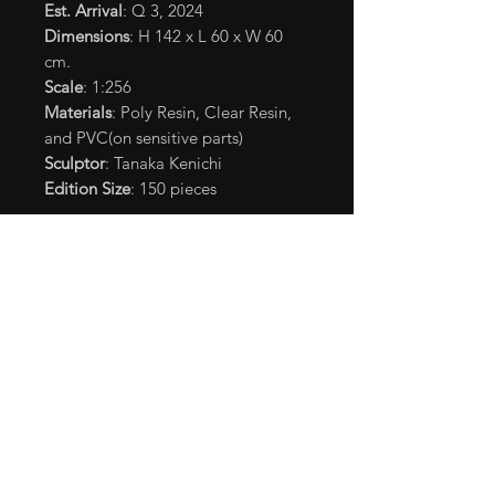
Est. Arrival
: Q 3, 2024
Dimensions
: H 142 x L 60 x W 60
cm.
Scale
: 1:256
Materials
: Poly Resin, Clear Resin,
and PVC(on sensitive parts)
Sculptor
: Tanaka Kenichi
Edition Size
: 150 pieces
*365 nm. black light is
recommended.
**UV black light is not included in
the package.
©2023 Legendary. All Rights
Reserved. TM&© TOHO CO.,LTD.
MONSTERVERSE TM&© Legendary
Shipping Info