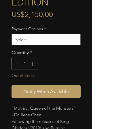
EDITION
Price
US$2,150.00
Payment Options
*
Quantity
*
Out of Stock
Notify When Available
"Mothra, Queen of the Monsters"
- Dr. Ilene Chen
Following the releases of King
Ghidorah(2019) and Burning