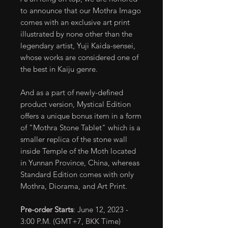
to announce that our Mothra Imago
comes with an exclusive art print
illustrated by none other than the
legendary artist, Yuji Kaida-sensei,
whose works are considered one of
the best in Kaiju genre.
And as a part of newly-defined
product version, Mystical Edition
offers a unique bonus item in a form
of "Mothra Stone Tablet" which is a
smaller replica of the stone wall
inside Temple of the Moth located
in Yunnan Province, China, whereas
Standard Edition comes with only
Mothra, Diorama, and Art Print.
Pre-order Starts
: June 12, 2023 -
3:00 P.M. (GMT+7, BKK Time)