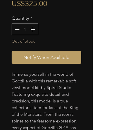
Price
US$325.00
Quantity
*
Out of Stock
Notify When Available
Immerse yourself in the world of
Godzilla with this remarkable soft
vinyl model kit by Spiral Studio.
Featuring exquisite detail and
precision, this model is a true
collector's item for fans of the King
of the Monsters. From the iconic
spines to the fearsome expression,
every aspect of Godzilla 2019 has