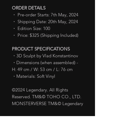
ORDER DETAILS
・ Pre-order Starts: 7th May, 2024
・ Shipping Date: 20th May, 2024
・ Edition Size: 100
・ Price: $325 (Shipping Included)
PRODUCT SPECIFICATIONS
・3D Sculpt by Vlad Konstantinov
・Dimensions (when assembled) -
H: 49 cm / W: 53 cm / L: 76 cm
・Materials: Soft Vinyl
©2024 Legendary. All Rights
Reserved. TM&© TOHO CO., LTD.
MONSTERVERSE TM&© Legendary
Shipping Info
Shipping fee is already