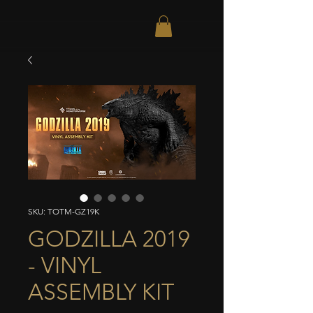
SKU: TOTM-GZ19K
GODZILLA 2019
- VINYL
ASSEMBLY KIT