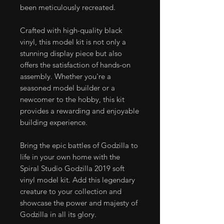
been meticulously recreated.
Crafted with high-quality black
vinyl, this model kit is not only a
stunning display piece but also
offers the satisfaction of hands-on
assembly. Whether you're a
seasoned model builder or a
newcomer to the hobby, this kit
provides a rewarding and enjoyable
building experience.
Bring the epic battles of Godzilla to
life in your own home with the
Spiral Studio Godzilla 2019 soft
vinyl model kit. Add this legendary
creature to your collection and
showcase the power and majesty of
Godzilla in all its glory.