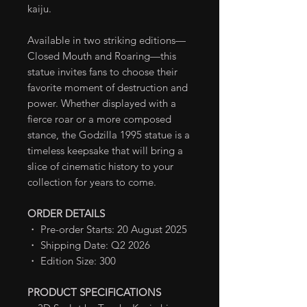
kaiju.
Available in two striking editions—
Closed Mouth and Roaring—this
statue invites fans to choose their
favorite moment of destruction and
power. Whether displayed with a
fierce roar or a more composed
stance, the Godzilla 1995 statue is a
timeless keepsake that will bring a
slice of cinematic history to your
collection for years to come.
ORDER DETAILS
・ Pre-order Starts: 20 August 2025
・ Shipping Date: Q2 2026
・ Edition Size: 300
PRODUCT SPECIFICATIONS