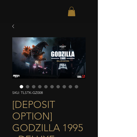
SKU: TLSTK-GZ008
[DEPOSIT
OPTION]
GODZILLA 1995