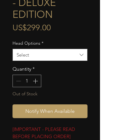
- DELUXE
EDITION
Price
US$299.00
Head Options
*
Select
Quantity
*
Out of Stock
Notify When Available
[IMPORTANT - PLEASE READ
BEFORE PLACING ORDER]