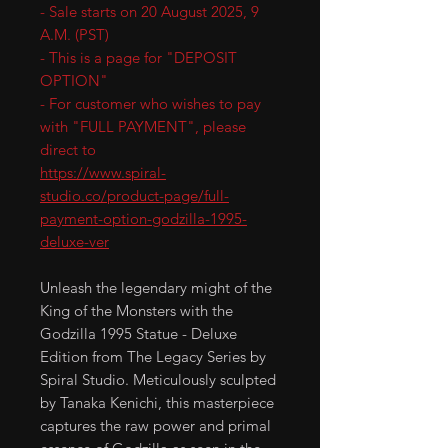
- Sale starts on 20 August 2025, 9
A.M. (PST)
- This is a page for "DEPOSIT
OPTION"
- For customer who wishes to pay
with "FULL PAYMENT", please
direct to
https://www.spiral-
studio.co/product-page/full-
payment-option-godzilla-1995-
deluxe-ver
Unleash the legendary might of the
King of the Monsters with the
Godzilla 1995 Statue - Deluxe
Edition from The Legacy Series by
Spiral Studio. Meticulously sculpted
by Tanaka Kenichi, this masterpiece
captures the raw power and primal