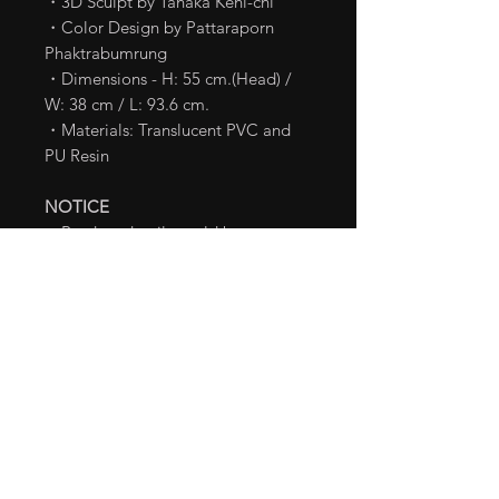
・3D Sculpt by Tanaka Keni-chi
・Color Design by Pattaraporn
Phaktrabumrung
・Dimensions - H: 55 cm.(Head) /
W: 38 cm / L: 93.6 cm.
・Materials: Translucent PVC and
PU Resin
NOTICE
・Product details could be
subjected to change without prior
notice.
・This product is limited in supply.
We may stop accepting pre-order
early if we receive the maximum
number for the pre-order.
TM & Ⓒ TOHO CO., LTD.