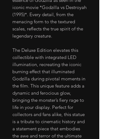
essence of Godzilla as seen in the
iconic movie *Godzilla vs Destroyah
(1995)*. Every detail, from the
menacing form to the textured
scales, reflects the true spirit of the
legendary creature.
The Deluxe Edition elevates this
collectible with integrated LED
illumination, recreating the iconic
burning effect that illuminated
Godzilla during pivotal moments in
the film. This unique feature adds a
dynamic and ferocious glow,
bringing the monster’s fiery rage to
life in your display. Perfect for
collectors and fans alike, this statue
is a tribute to cinematic history and
a statement piece that embodies
the awe and terror of the ultimate