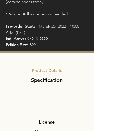
(coming soon) today!

*Rubber Adhesive recommended

Pre-order Starts: 
 March 25, 2022 - 10:00 
Est. Arrival: 
Edition Size:
 399
Product Details
Specification
License