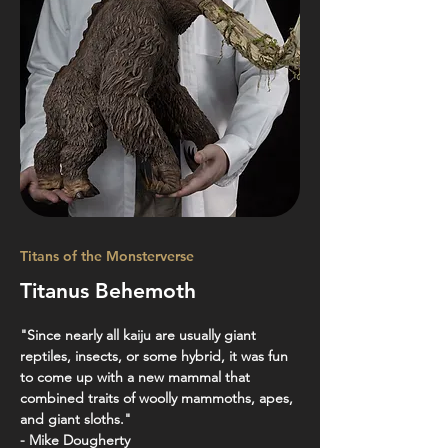
Titans of the Monsterverse
Titanus Behemoth
"Since nearly all kaiju are usually giant 
reptiles, insects, or some hybrid, it was fun 
to come up with a new mammal that 
combined traits of woolly mammoths, apes, 
and giant sloths."
- Mike Dougherty