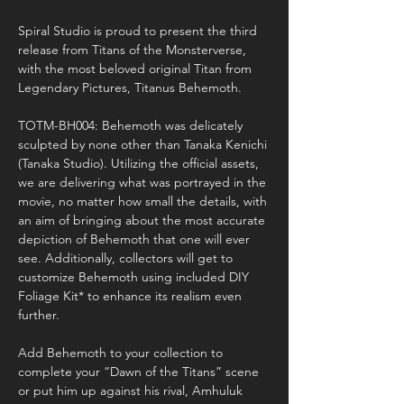
Spiral Studio is proud to present the third 
release from Titans of the Monsterverse, 
with the most beloved original Titan from 
Legendary Pictures, Titanus Behemoth.

TOTM-BH004: Behemoth was delicately 
sculpted by none other than Tanaka Kenichi 
(Tanaka Studio). Utilizing the official assets, 
we are delivering what was portrayed in the 
movie, no matter how small the details, with 
an aim of bringing about the most accurate 
depiction of Behemoth that one will ever 
see. Additionally, collectors will get to 
customize Behemoth using included DIY 
Foliage Kit* to enhance its realism even 
further.

Add Behemoth to your collection to 
complete your “Dawn of the Titans” scene 
or put him up against his rival, Amhuluk 