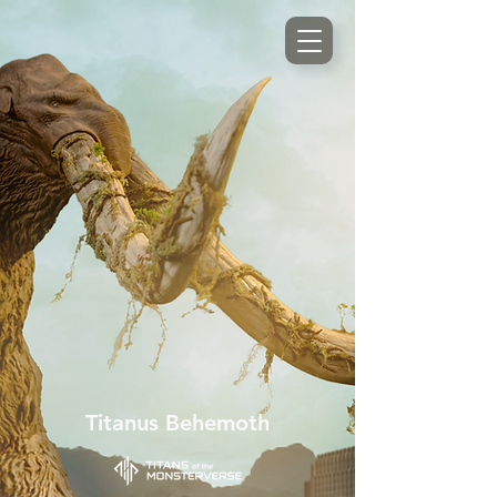
Titanus Behemoth