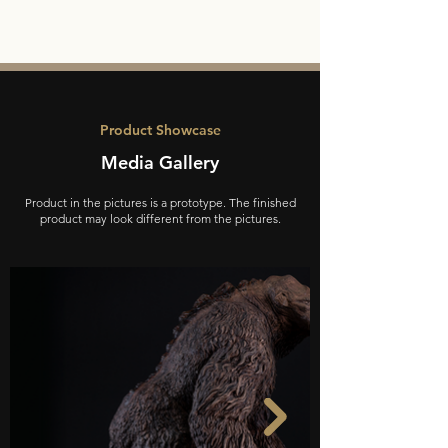
Product Showcase
Media Gallery
Product in the pictures is a prototype. The finished
product may look different from the pictures.