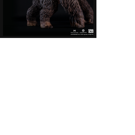
Now Available
Authorized Retailers
This product is available through our authorized US
distributors. The product is limited in supply. We
may stop accepting pre-order early if we receive the
maximum number for the pre-order.