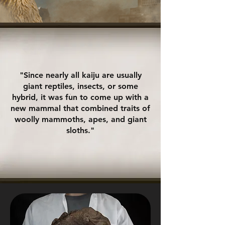
"Since nearly all kaiju are usually
giant reptiles, insects, or some
hybrid, it was fun to come up with a
new mammal that combined traits of
woolly mammoths, apes, and giant
sloths."