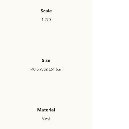
Scale
1:270
Size
H40.5:W32:L61 (cm)
Material
Vinyl