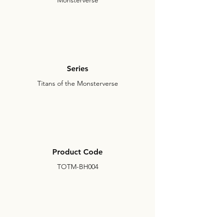
Monsterverse
Series
Titans of the Monsterverse
Product Code
TOTM-BH004