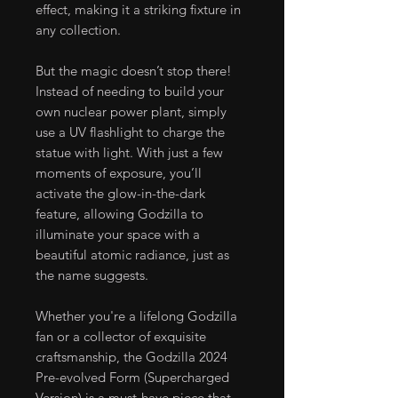
effect, making it a striking fixture in
any collection.
But the magic doesn’t stop there!
Instead of needing to build your
own nuclear power plant, simply
use a UV flashlight to charge the
statue with light. With just a few
moments of exposure, you’ll
activate the glow-in-the-dark
feature, allowing Godzilla to
illuminate your space with a
beautiful atomic radiance, just as
the name suggests.
Whether you're a lifelong Godzilla
fan or a collector of exquisite
craftsmanship, the Godzilla 2024
Pre-evolved Form (Supercharged
Version) is a must-have piece that