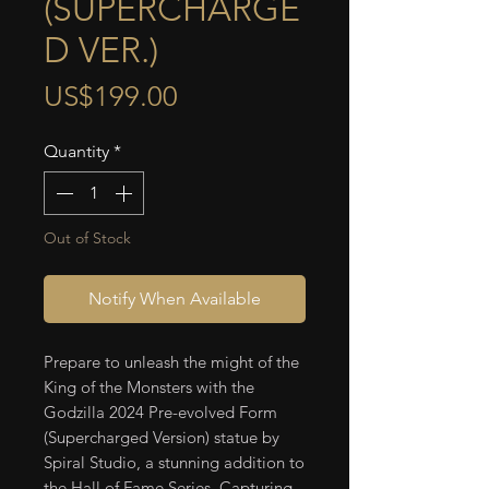
(SUPERCHARGE
D VER.)
Price
US$199.00
Quantity
*
Out of Stock
Notify When Available
Prepare to unleash the might of the
King of the Monsters with the
Godzilla 2024 Pre-evolved Form
(Supercharged Version) statue by
Spiral Studio, a stunning addition to
the Hall of Fame Series. Capturing