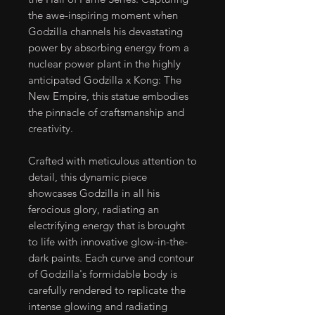
the awe-inspiring moment when
Godzilla channels his devastating
power by absorbing energy from a
nuclear power plant in the highly
anticipated Godzilla x Kong: The
New Empire, this statue embodies
the pinnacle of craftsmanship and
creativity.
Crafted with meticulous attention to
detail, this dynamic piece
showcases Godzilla in all his
ferocious glory, radiating an
electrifying energy that is brought
to life with innovative glow-in-the-
dark paints. Each curve and contour
of Godzilla's formidable body is
carefully rendered to replicate the
intense glowing and radiating