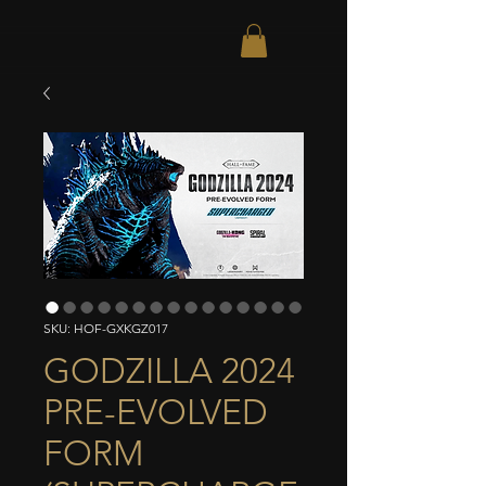
SKU: HOF-GXKGZ017
GODZILLA 2024
PRE-EVOLVED
FORM