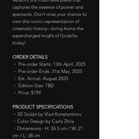
captures the essence of power and
spectacle. Don’t miss your chance to
own this iconic representation of
cinematic history—bring home the
supercharged might of Godzilla
today!
ORDER DETAILS
・ Pre-order Starts: 13th April, 2025
・ Pre-order Ends: 31st May, 2025
・ Est. Arrival: August 2025
・ Edition Size: TBD
・ Price: $199
PRODUCT SPECIFICATIONS
・3D Sculpt by Vlad Konstantinov
・Color Design by Carla Zhila
・Dimensions - H: 26.5 cm / W: 21
cm / L: 38 cm