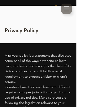
Privacy Policy
A privacy policy is a statement that discloses
some or all of the ways a website collects,
uses, discloses, and manages the data of its
visitors and customers. It fulfills a legal
requirement to protect a visitor or client's
privacy.
Countries have their own laws with different
requirements per jurisdiction regarding the
use of privacy policies. Make sure you are
following the legislation relevant to your