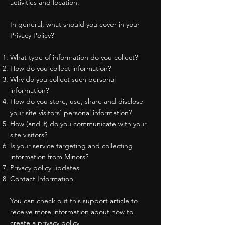
activities and location.
In general, what should you cover in your
Privacy Policy?
What type of information do you collect?
How do you collect information?
Why do you collect such personal
information?
How do you store, use, share and disclose
your site visitors' personal information?
How (and if) do you communicate with your
site visitors?
Is your service targeting and collecting
information from Minors?
Privacy policy updates
Contact Information
You can check out this
support article
to
receive more information about how to
create a privacy policy