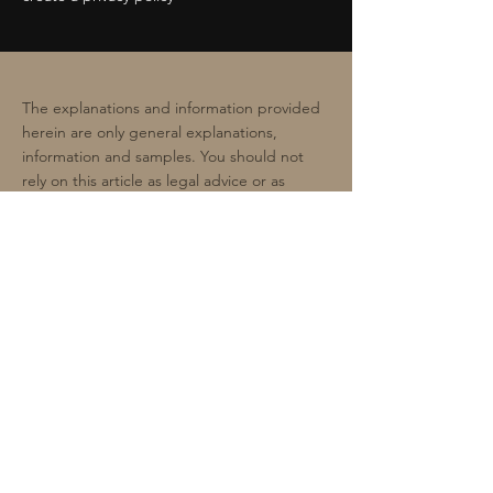
The explanations and information provided
herein are only general explanations,
information and samples. You should not
rely on this article as legal advice or as
recommendations regarding what you
should actually do. We recommend that you
seek legal advice to help you understand
and to assist you in the creation of your
privacy policy.
Premium Scale Collectibles
contact@spiral-studio.co